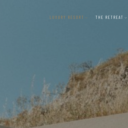
LUXURY RESORT
THE RETREAT