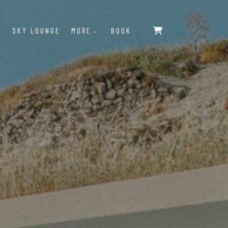
SKY LOUNGE
MORE
BOOK